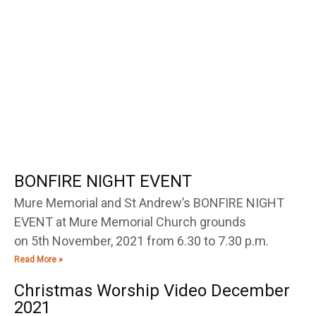
BONFIRE NIGHT EVENT
Mure Memorial and St Andrew’s BONFIRE NIGHT
EVENT at Mure Memorial Church grounds
on 5th November, 2021 from 6.30 to 7.30 p.m.
Read More »
Christmas Worship Video December
2021