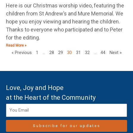
Here is our Christmas worship video, featuring the
children from St Andrew’s and Mure Memorial. We
hope you enjoy viewing and hearing the children.
Thanks to everyone who participated and to Peter
for the editing.
Read More »
« Previous
1
…
28
29
30
31
32
…
44
Next »
Love, Joy and Hope
at the Heart of the Community
Subscribe for our updates