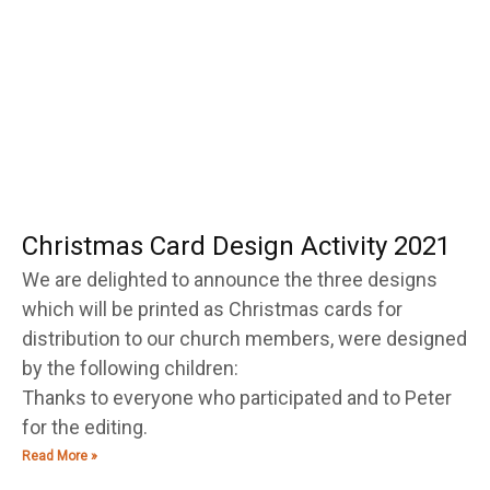
Christmas Card Design Activity 2021
We are delighted to announce the three designs
which will be printed as Christmas cards for
distribution to our church members, were designed
by the following children:
Thanks to everyone who participated and to Peter
for the editing.
Read More »