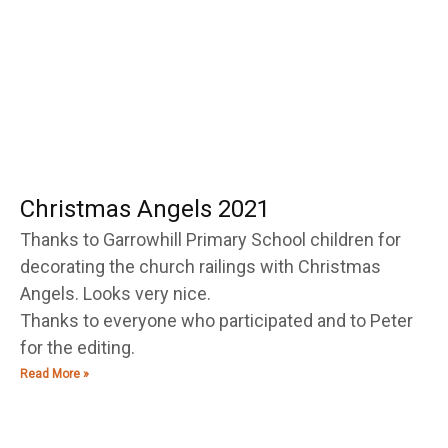
g
g
g
g
g
g
g
e
e
e
e
e
e
e
Christmas Angels 2021
Thanks to Garrowhill Primary School children for
decorating the church railings with Christmas
Angels. Looks very nice.
Thanks to everyone who participated and to Peter
for the editing.
Read More »