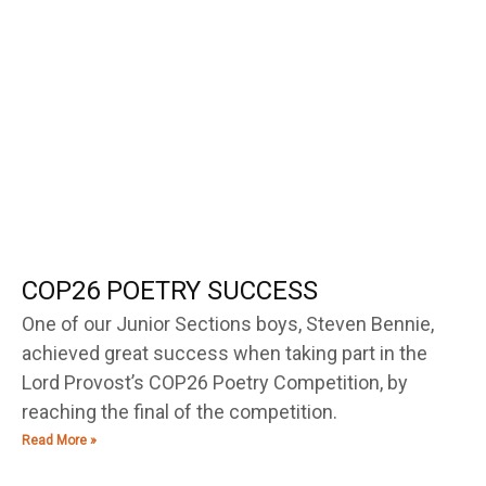
COP26 POETRY SUCCESS
One of our Junior Sections boys, Steven Bennie,
achieved great success when taking part in the
Lord Provost’s COP26 Poetry Competition, by
reaching the final of the competition.
Read More »