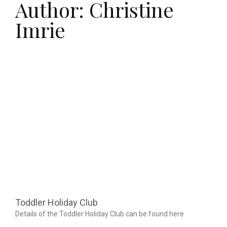
Author:
Christine
Imrie
Page
Page
Toddler Holiday Club
Details of the Toddler Holiday Club can be found here