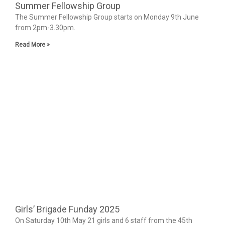
Summer Fellowship Group
The Summer Fellowship Group starts on Monday 9th June
from 2pm-3.30pm.
Read More »
Girls’ Brigade Funday 2025
On Saturday 10th May 21 girls and 6 staff from the 45th