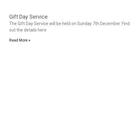
Gift Day Service
The Gift Day Service will be held on Sunday 7th December. Find
out the details here
Read More »