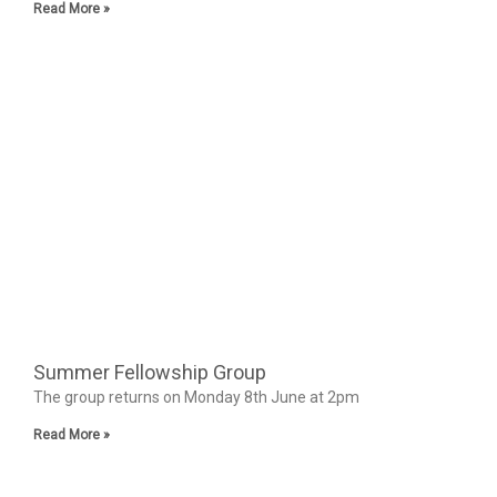
Read More »
Summer Fellowship Group
The group returns on Monday 8th June at 2pm
Read More »