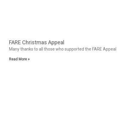
FARE Christmas Appeal
Many thanks to all those who supported the FARE Appeal
Read More »