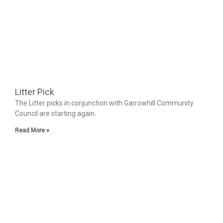
Litter Pick
The Litter picks in conjunction with Garrowhill Community
Council are starting again.
Read More »