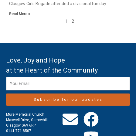
Glasgow Girls Brigade attended a divisional fun day
Read More »
1
2
Love, Joy and Hope
at the Heart of the Community
Subscribe for our updates
E
F
Y
Mure Memorial Church
Maxwell Drive, Garrowhill
Glasgow G69 6RP
n
a
o
0141 771 8507