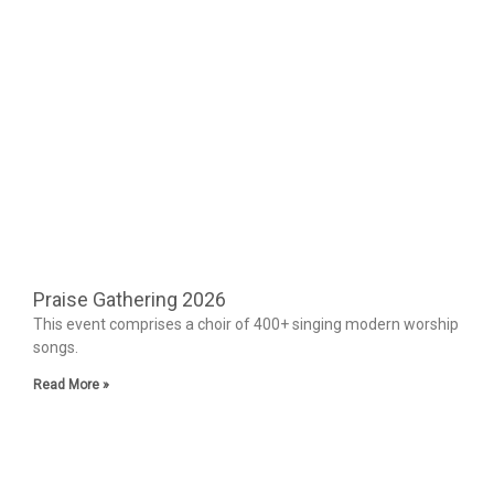
Praise Gathering 2026
This event comprises a choir of 400+ singing modern worship
songs.
Read More »