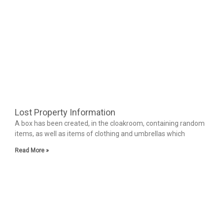
Lost Property Information
A box has been created, in the cloakroom, containing random
items, as well as items of clothing and umbrellas which
Read More »