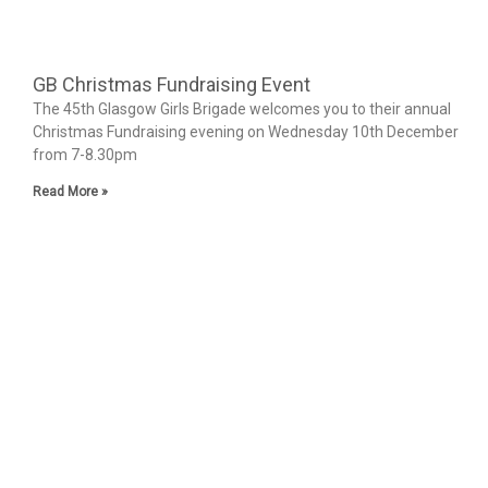
GB Christmas Fundraising Event
The 45th Glasgow Girls Brigade welcomes you to their annual
Christmas Fundraising evening on Wednesday 10th December
from 7-8.30pm
Read More »