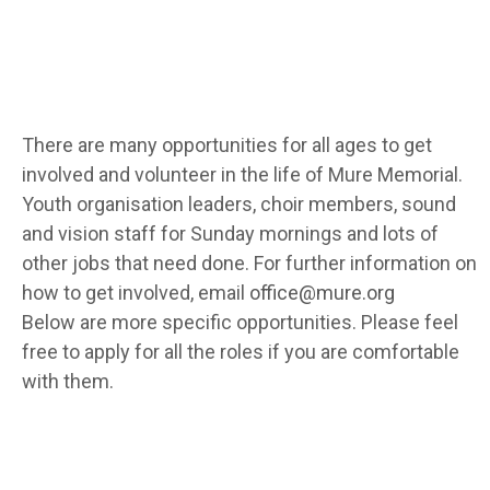
There are many opportunities for all ages to get
involved and volunteer in the life of Mure Memorial.
Youth organisation leaders, choir members, sound
and vision staff for Sunday mornings and lots of
other jobs that need done. For further information on
how to get involved, email
office@mure.org
Below are more specific opportunities. Please feel
free to apply for all the roles if you are comfortable
with them.