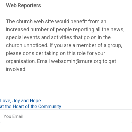
Web Reporters
The church web site would benefit from an
increased number of people reporting all the news,
special events and activities that go on in the
church unnoticed. If you are a member of a group,
please consider taking on this role for your
organisation. Email
webadmin@mure.org
to get
involved.
Love, Joy and Hope
at the Heart of the Community
Subscribe for our updates