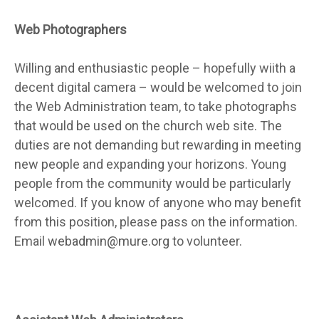
Web Photographers
Willing and enthusiastic people – hopefully wiith a
decent digital camera – would be welcomed to join
the Web Administration team, to take photographs
that would be used on the church web site. The
duties are not demanding but rewarding in meeting
new people and expanding your horizons. Young
people from the community would be particularly
welcomed. If you know of anyone who may benefit
from this position, please pass on the information.
Email
webadmin@mure.org
to volunteer.