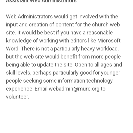
Assistant Web Administrators
Web Administrators would get involved with the
input and creation of content for the church web
site. It would be best if you have a reasonable
knowledge of working with editors like Microsoft
Word. There is not a particularly heavy workload,
but the web site would benefit from more people
being able to update the site. Open to all ages and
skill levels, perhaps particularly good for younger
people seeking some information technology
experience. Email
webadmin@mure.org
to
volunteer.