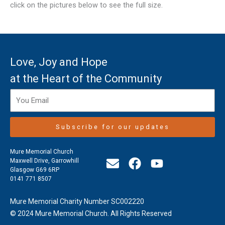
click on the pictures below to see the full size.
Love, Joy and Hope
at the Heart of the Community
Subscribe for our updates
Mure Memorial Church
E
F
Y
Maxwell Drive, Garrowhill
Glasgow G69 6RP
n
a
o
0141 771 8507
v
c
u
e
e
t
Mure Memorial Charity Number SC002220
l
b
u
© 2024 Mure Memorial Church. All Rights Reserved