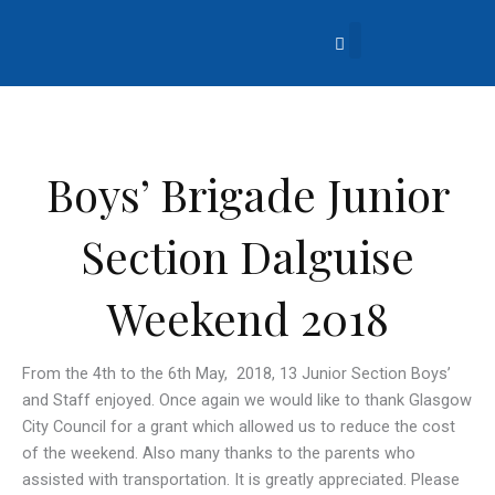
Skip
to
content
About Us
Church Life
What’s Going On?
Contact Us
Boys’ Brigade Junior
Section Dalguise
Weekend 2018
From the 4th to the 6th May, 2018, 13 Junior Section Boys’
and Staff enjoyed. Once again we would like to thank Glasgow
City Council for a grant which allowed us to reduce the cost
of the weekend. Also many thanks to the parents who
assisted with transportation. It is greatly appreciated. Please