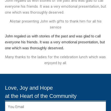
John regaled us with stories of the past and was glad to call
everyone his friends. It was a very emotional presentation, but
one which was thoroughly deserved.
Alistair presenting John with gifts to thank him for all his
service
John regaled us with stories of the past and was glad to call
everyone his friends. It was a very emotional presentation, but
one which was thoroughly deserved.
Many thanks to the ladies for the celebration lunch which was
enjoyed by all.
Love, Joy and Hope
at the Heart of the Community