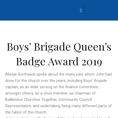
Skip
to
content
About Us
Church Life
What’s Going On?
Contact Us
Boys’ Brigade Queen’s
Badge Award 2019
Alistair Borthwick spoke about the many jobs which John had
done for the church over the years, including Boys’ Brigade
captain, as an elder serving on the finance committee,
amongst others, as a choir member, as chairman of
Baillieston Churches Together, Community Council
Representative, and undertaking fixing many different parts of
the fabric of the church.