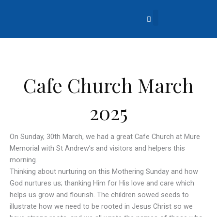
Skip
to
content
About Us
Church Life
What’s Going On?
Contact Us
Cafe Church March
2025
On Sunday, 30th March, we had a great Cafe Church at Mure
Memorial with St Andrew’s and visitors and helpers this
morning.
Thinking about nurturing on this Mothering Sunday and how
God nurtures us; thanking Him for His love and care which
helps us grow and flourish. The children sowed seeds to
illustrate how we need to be rooted in Jesus Christ so we