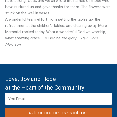
have strong roots, and we all wrote the names of those who
have nurtured us and gave thanks for them. The flowers were
stuck on the wall in vases.
A wonderful team effort from setting the tables up, the
refreshments, the children’s tables, and clearing away. Mure
Memorial rocked today. What a wonderful God we worship,
what amazing grace. To God be the glory –
Rev. Fiona
Morrison
Love, Joy and Hope
at the Heart of the Community
Subscribe for our updates