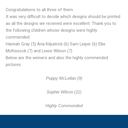
Congratulations to all three of them.
It was very difficult to decide which designs should be printed
as all the designs we received were excellent. Thank you to
the following children whose designs were highly
commended.
Hannah Gray (5) Aria Kilpatrick (6) Sam Leiper (6) Ellie
McKissock (7) and Lewis Wilson (7)
Below are the winners and also the highly commended
pictures.
Poppy McLellan (9)
Sophie Wilson (11)
Highly Commended