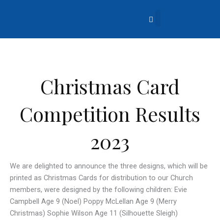
Skip
to
content
About Us
Church Life
What’s Going On?
Contact Us
Christmas Card
Competition Results
2023
We are delighted to announce the three designs, which will be
printed as Christmas Cards for distribution to our Church
members, were designed by the following children: Evie
Campbell Age 9 (Noel) Poppy McLellan Age 9 (Merry
Christmas) Sophie Wilson Age 11 (Silhouette Sleigh)