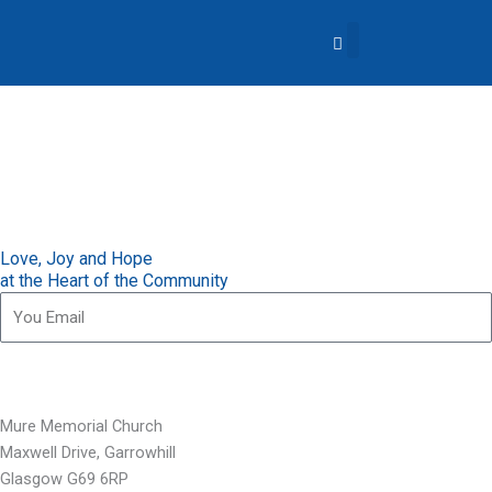
Skip
to
content
About Us
Church Life
What’s Going On?
Contact Us
Love, Joy and Hope
at the Heart of the Community
Subscribe for our updates
Mure Memorial Church
Maxwell Drive, Garrowhill
Glasgow G69 6RP