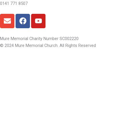
0141 771 8507
E
F
Y
n
a
o
v
c
u
e
e
t
Mure Memorial Charity Number SC002220
l
b
u
© 2024 Mure Memorial Church. All Rights Reserved
o
o
b
p
o
e
e
k