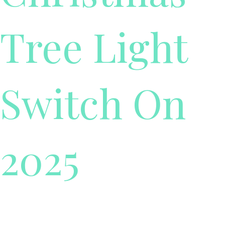
Tree Light
Switch On
2025