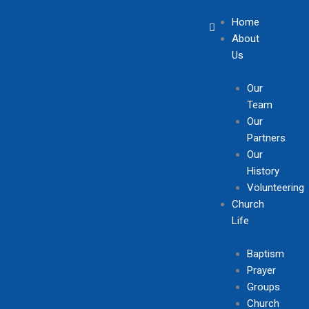
Skip
Home
to
About
content
Us
Our
Team
Our
Partners
Our
History
Volunteering
Church
Life
Baptism
Prayer
Groups
Church