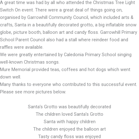
A great time was had by all who attended the Christmas Tree Light
Switch On event. There were a great deal of things going on,
organised by Garrowhill Community Council, which included arts &
crafts, Santa in a beautifully decorated grotto, a big inflatable snow
globe, picture booth, balloon art and candy floss. Garrowhill Primary
School Parent Council also had a stall where reindeer food and
raffles were available.
We were greatly entertained by Caledonia Primary School singing
well-known Christmas songs.
Mure Memorial provided teas, coffees and hot dogs which went
down well.
Many thanks to everyone who contributed to this successful event.
Please see more pictures below.
Santa’s Grotto was beautifully decorated
The children loved Santa’s Grotto
Santa with happy children
The children enjoyed the balloon art
Tasty candy floss was enjoyed