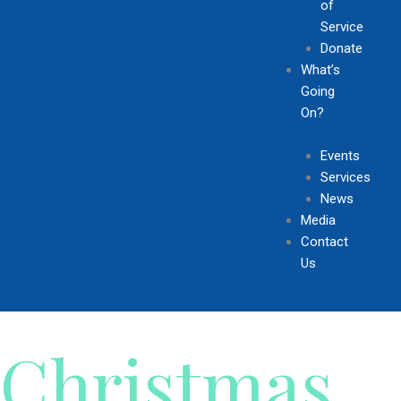
of
Service
Donate
What’s
Going
On?
Events
Services
News
Media
Contact
Us
Christmas