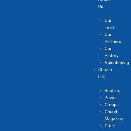
Us
Our
Team
Our
Partners
Our
History
Volunteering
Church
Life
Baptism
Prayer
Groups
Church
Magazine
Order