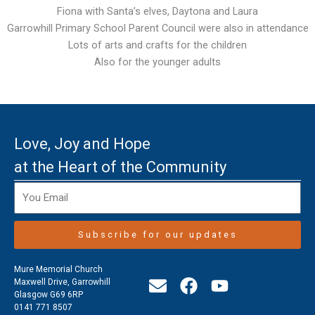
Fiona with Santa’s elves, Daytona and Laura
Garrowhill Primary School Parent Council were also in attendance
Lots of arts and crafts for the children
Also for the younger adults
Love, Joy and Hope
at the Heart of the Community
Subscribe for our updates
Mure Memorial Church
E
F
Y
Maxwell Drive, Garrowhill
Glasgow G69 6RP
n
a
o
0141 771 8507