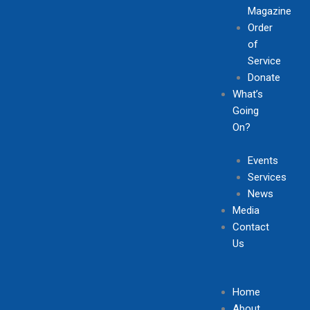
Magazine
Order
of
Service
Donate
What’s
Going
On?
Events
Services
News
Media
Contact
Us
Home
About