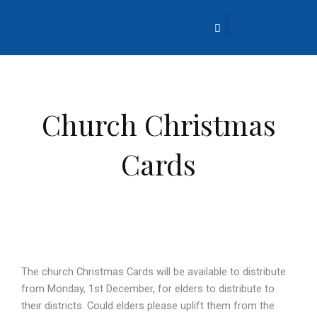
Skip
to
content
About Us
Church Life
What’s Going On?
Contact Us
Church Christmas
Cards
The church Christmas Cards will be available to distribute
from Monday, 1st December, for elders to distribute to
their districts. Could elders please uplift them from the