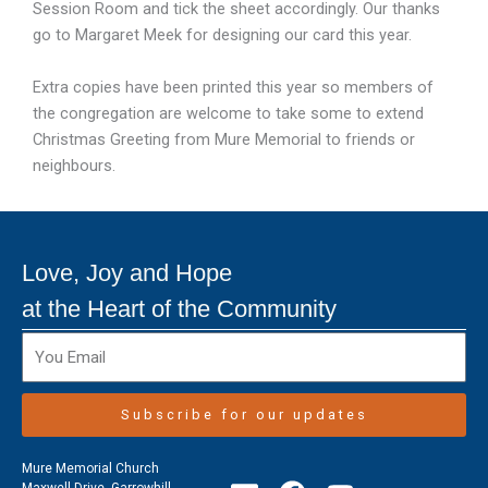
Session Room and tick the sheet accordingly. Our thanks
go to Margaret Meek for designing our card this year.
Extra copies have been printed this year so members of
the congregation are welcome to take some to extend
Christmas Greeting from Mure Memorial to friends or
neighbours.
Love, Joy and Hope
at the Heart of the Community
Subscribe for our updates
Mure Memorial Church
Maxwell Drive, Garrowhill