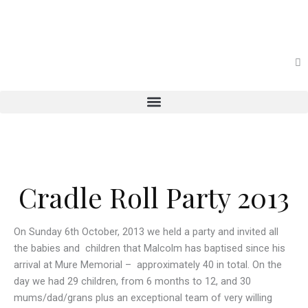
Skip
to
content
Cradle Roll Party 2013
On Sunday 6th October, 2013 we held a party and invited all
the babies and children that Malcolm has baptised since his
arrival at Mure Memorial – approximately 40 in total. On the
day we had 29 children, from 6 months to 12, and 30
mums/dad/grans plus an exceptional team of very willing