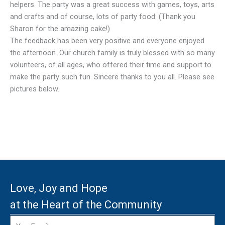
helpers. The party was a great success with games, toys, arts
and crafts and of course, lots of party food. (Thank you
Sharon for the amazing cake!)
The feedback has been very positive and everyone enjoyed
the afternoon. Our church family is truly blessed with so many
volunteers, of all ages, who offered their time and support to
make the party such fun. Sincere thanks to you all. Please see
pictures below.
Love, Joy and Hope
at the Heart of the Community