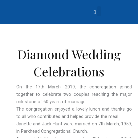
Skip
to
content
About Us
Church Life
What’s Going On?
Contact Us
Diamond Wedding
Celebrations
On the 17th March, 2019, the congregation joined
together to celebrate two couples reaching the major
milestone of 60 years of marriage.
The congregation enjoyed a lovely lunch and thanks go
to all who contributed and helped provide the meal.
Janette and Jack Hunt were married on 7th March, 1959,
in Parkhead Congregational Church.