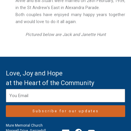
Anne and BIll Stuart were married on 28th February, 1959,
in the St Andrew’s East in Alexandra Parade.
Both couples have enjoyed many happy years together
and would love to do it all again.
Pictured below are Jack and Janette Hunt
Love, Joy and Hope
at the Heart of the Community
Subscribe for our updates
Mure Memorial Church
Maxwell Drive, Garrowhill