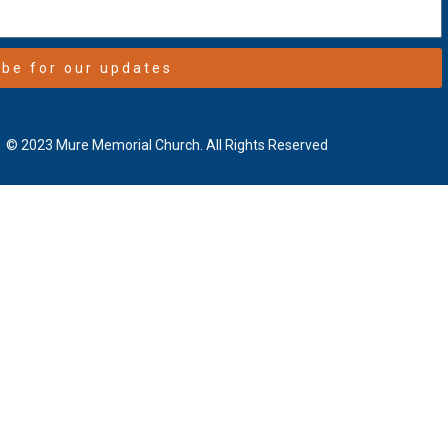
ibe for our updates
© 2023 Mure Memorial Church. All Rights Reserved