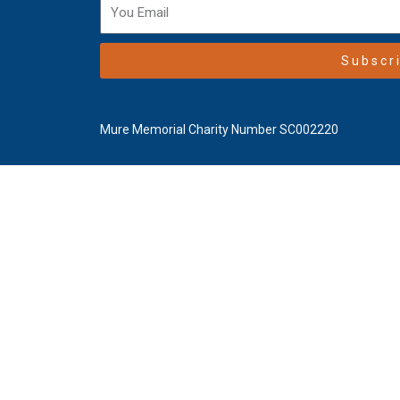
Subscr
Mure Memorial Charity Number SC002220