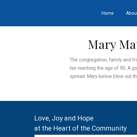
Skip
to
Home
Abou
content
Mary Mat
The congregation, family and fr
her reaching the age of 90. A g
spread. Mary below blew out the
Love, Joy and Hope
at the Heart of the Community