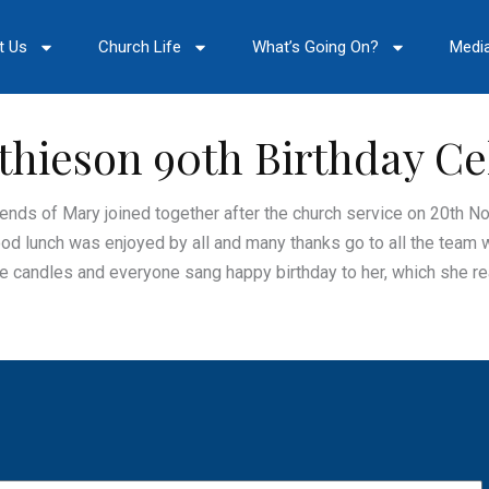
t Us
Church Life
What’s Going On?
Medi
hieson 90th Birthday Ce
iends of Mary joined together after the church service on 20th N
ood lunch was enjoyed by all and many thanks go to all the team 
 candles and everyone sang happy birthday to her, which she rea