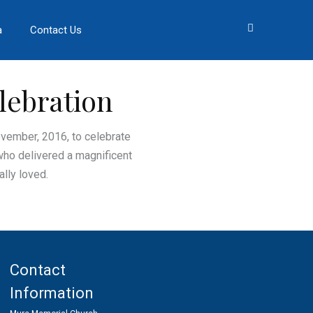
a
Contact Us
lebration
ovember, 2016, to celebrate
who delivered a magnificent
lly loved.
Contact
Information