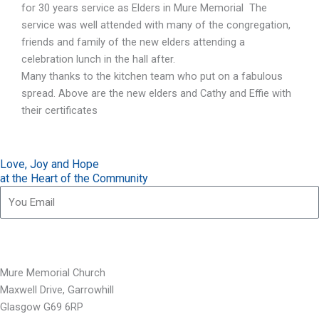
for 30 years service as Elders in Mure Memorial The
service was well attended with many of the congregation,
friends and family of the new elders attending a
celebration lunch in the hall after.
Many thanks to the kitchen team who put on a fabulous
spread. Above are the new elders and Cathy and Effie with
their certificates
Love, Joy and Hope
at the Heart of the Community
Subscribe for our updates
Mure Memorial Church
Maxwell Drive, Garrowhill
Glasgow G69 6RP