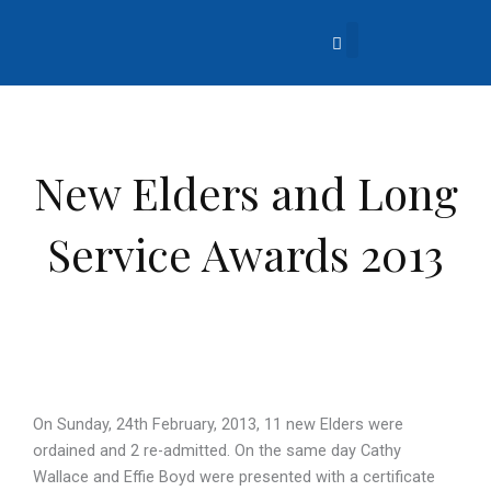
Skip
to
content
About Us
Church Life
What’s Going On?
Contact Us
New Elders and Long
Service Awards 2013
On Sunday, 24th February, 2013, 11 new Elders were
ordained and 2 re-admitted. On the same day Cathy
Wallace and Effie Boyd were presented with a certificate