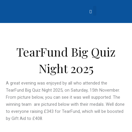
Skip
to
content
About Us
Church Life
What’s Going On?
Contact Us
TearFund Big Quiz
Night 2025
A great evening was enjoyed by all who attended the
TearFund Big Quiz Night 2025, on Saturday, 15th November.
From picture below, you can see it was well supported. The
winning team are pictured below with their medals. Well done
to everyone raising £343 for TearFund, which will be boosted
by Gift Aid to £408.