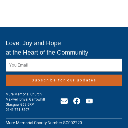
Love, Joy and Hope
at the Heart of the Community
Subscribe for our updates
Mure Memorial Church
E
F
Y
Maxwell Drive, Garrowhill
Glasgow G69 6RP
n
a
o
0141 771 8507
v
c
u
e
e
t
Mure Memorial Charity Number SC002220