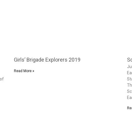
Girls’ Brigade Explorers 2019
Sc
Ju
Read More »
Ea
 of
St
Th
Sc
Ea
Re