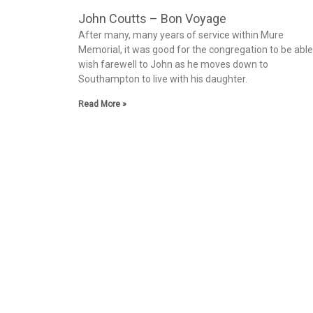
John Coutts – Bon Voyage
After many, many years of service within Mure
Memorial, it was good for the congregation to be able
wish farewell to John as he moves down to
Southampton to live with his daughter.
Read More »