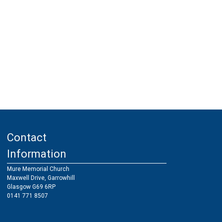
Contact
Information
Mure Memorial Church
Maxwell Drive, Garrowhill
Glasgow G69 6RP
0141 771 8507