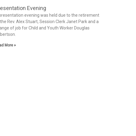
esentation Evening
presentation evening was held due to the retirement
 the Rev. Alex Stuart, Session Clerk Janet Park and a
ange of job for Child and Youth Worker Douglas
bertson.
ad More »