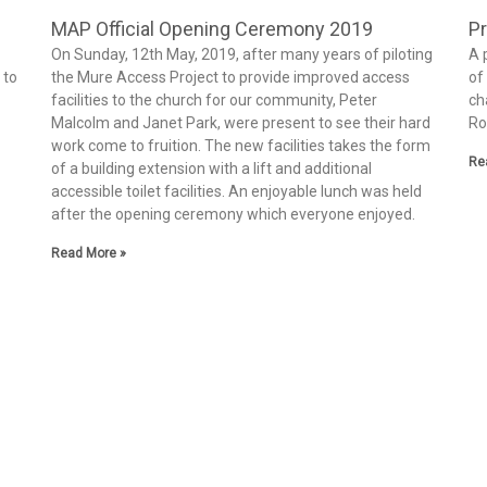
MAP Official Opening Ceremony 2019
Pr
On Sunday, 12th May, 2019, after many years of piloting
A 
 to
the Mure Access Project to provide improved access
of
facilities to the church for our community, Peter
ch
Malcolm and Janet Park, were present to see their hard
Ro
work come to fruition. The new facilities takes the form
Re
of a building extension with a lift and additional
accessible toilet facilities. An enjoyable lunch was held
after the opening ceremony which everyone enjoyed.
Read More »