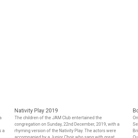
Nativity Play 2019
Bo
a
The children of the JAM Club entertained the
On
congregation on Sunday, 22nd December, 2019, with a
Se
s a
rhyming version of the Nativity Play. The actors were
Br
accompanied by a Junior Choir who sang with great
Qu