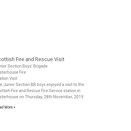
ottish Fire and Rescue Visit
nior Section Boys’ Brigade
sterhouse Fire
ation Visit
e Junior Section BB boys enjoyed a visit to the
ottish Fire and Rescue Fire Service station in
sterhouse on Thursday, 28th November, 2019.
ad More »