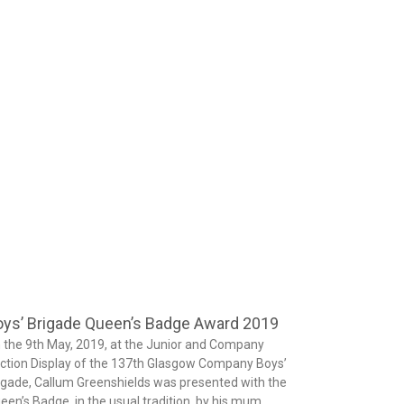
ys’ Brigade Queen’s Badge Award 2019
 the 9th May, 2019, at the Junior and Company
ction Display of the 137th Glasgow Company Boys’
igade, Callum Greenshields was presented with the
een’s Badge, in the usual tradition, by his mum.