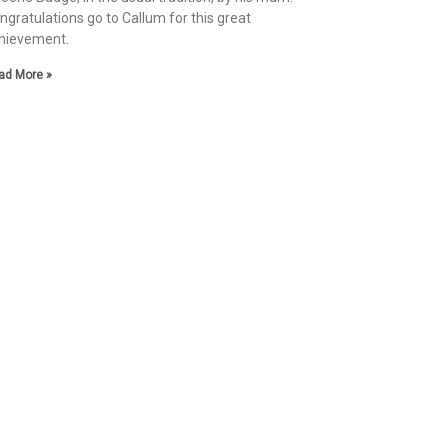
ngratulations go to Callum for this great
hievement.
ad More »