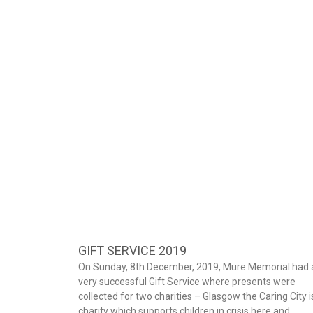
GIFT SERVICE 2019
On Sunday, 8th December, 2019, Mure Memorial had 
very successful Gift Service where presents were
collected for two charities – Glasgow the Caring City i
charity which supports children in crisis here and