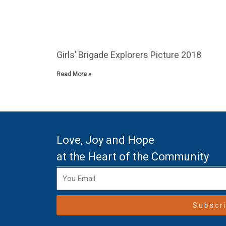
Girls’ Brigade Explorers Picture 2018
Read More »
Love, Joy and Hope
at the Heart of the Community
Subscr