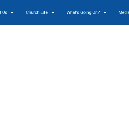
t Us
Church Life
What’s Going On?
Medi
Our Archive