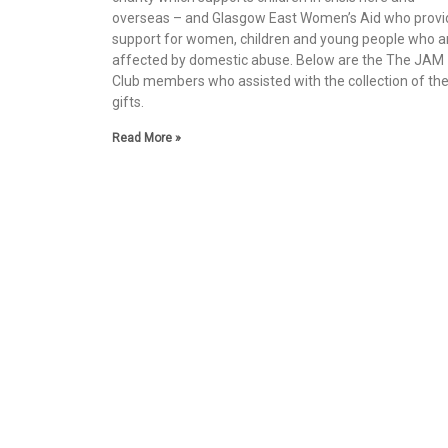
overseas – and Glasgow East Women’s Aid who provi
support for women, children and young people who a
affected by domestic abuse. Below are the The JAM
Club members who assisted with the collection of th
gifts.
Read More »