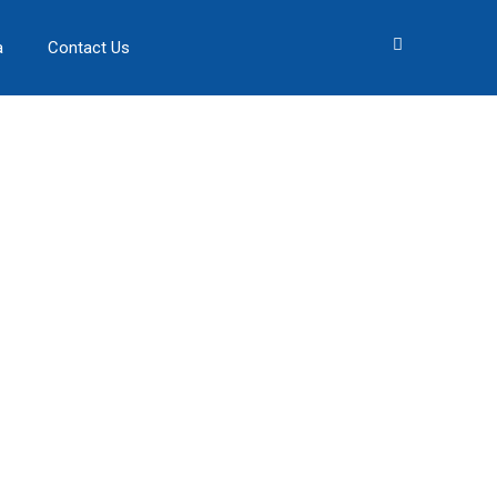
a
Contact Us