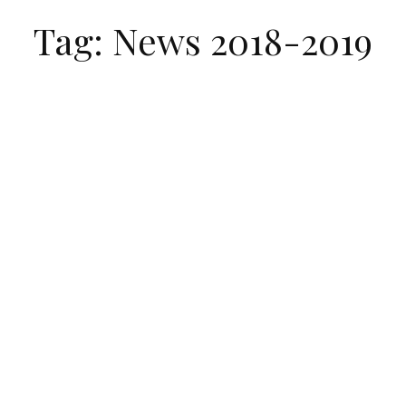
Tag: News 2018-2019