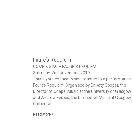
Faure’s Requiem
COME & SING – FAURE’S REQUIEM
Saturday, 2nd November, 2019
This is your chance to sing or listen to a performance
Faure’s Requiem. Organised by Dr Katy Cooper, the
Director of Chapel Music at the University of Glasgow
and Andrew Forbes, the Director of Music at Glasgow
Cathedral.
Read More »