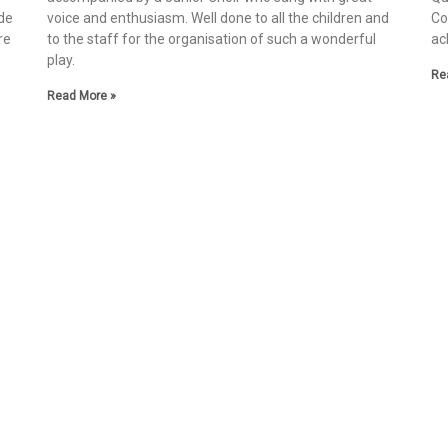
de
voice and enthusiasm. Well done to all the children and
Co
re
to the staff for the organisation of such a wonderful
ac
play.
Re
e
Read More »